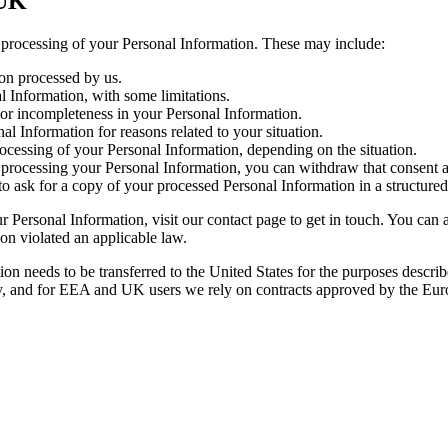
 UK
e processing of your Personal Information. These may include:
on processed by us.
l Information, with some limitations.
y or incompleteness in your Personal Information.
al Information for reasons related to your situation.
processing of your Personal Information, depending on the situation.
processing your Personal Information, you can withdraw that consent a
ght to ask for a copy of your processed Personal Information in a struct
Personal Information, visit our contact page to get in touch. You can al
ion violated an applicable law.
ion needs to be transferred to the United States for the purposes descri
ly, and for EEA and UK users we rely on contracts approved by the Eur