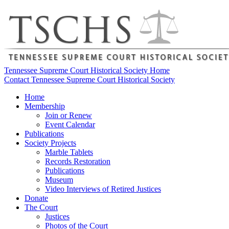
Tennessee Supreme Court Historical Society Home
Contact Tennessee Supreme Court Historical Society
Home
Membership
Join or Renew
Event Calendar
Publications
Society Projects
Marble Tablets
Records Restoration
Publications
Museum
Video Interviews of Retired Justices
Donate
The Court
Justices
Photos of the Court