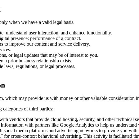
n
only when we have a valid legal basis.
e, understand user interaction, and enhance functionality.
igital presence; performance of a contract.
s to improve our content and service delivery.
vices.
ns, or legal updates that may be of interest to you.
n a prior business relationship exists.
 laws, regulations, or legal processes.
on
firm, which may provide us with money or other valuable consideration 
categories of third parties:
h vendors that provide cloud hosting, security, and other technical ser
nformation with partners like Google Analytics to help us understand we
social media platforms and advertising networks to provide you with re
” for cross-context behavioral advertising. This activity is facilitated t