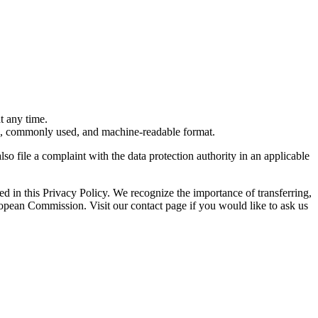
t any time.
ured, commonly used, and machine-readable format.
so file a complaint with the data protection authority in an applicable
bed in this Privacy Policy. We recognize the importance of transferring,
opean Commission. Visit our contact page if you would like to ask us