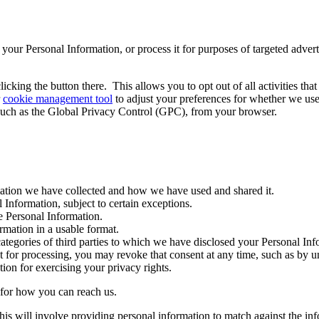
re" your Personal Information, or process it for purposes of targeted adve
icking the button there. This allows you to opt out of all activities th
r
cookie management tool
to adjust your preferences for whether we use
such as the Global Privacy Control (GPC), from your browser.
tion we have collected and how we have used and shared it.
 Information, subject to certain exceptions.
e Personal Information.
rmation in a usable format.
ategories of third parties to which we have disclosed your Personal Inf
for processing, you may revoke that consent at any time, such as by u
ion for exercising your privacy rights.
e for how you can reach us.
his will involve providing personal information to match against the in