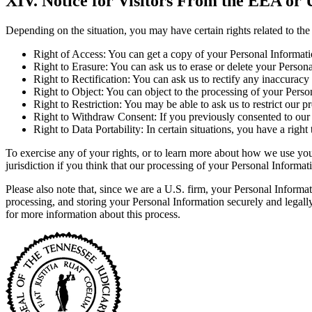
XIV. Notice for Visitors From the EEA or
Depending on the situation, you may have certain rights related to th
Right of Access: You can get a copy of your Personal Informati
Right to Erasure: You can ask us to erase or delete your Persona
Right to Rectification: You can ask us to rectify any inaccurac
Right to Object: You can object to the processing of your Person
Right to Restriction: You may be able to ask us to restrict our 
Right to Withdraw Consent: If you previously consented to our 
Right to Data Portability: In certain situations, you have a ri
To exercise any of your rights, or to learn more about how we use your 
jurisdiction if you think that our processing of your Personal Informat
Please also note that, since we are a U.S. firm, your Personal Informat
processing, and storing your Personal Information securely and legal
for more information about this process.