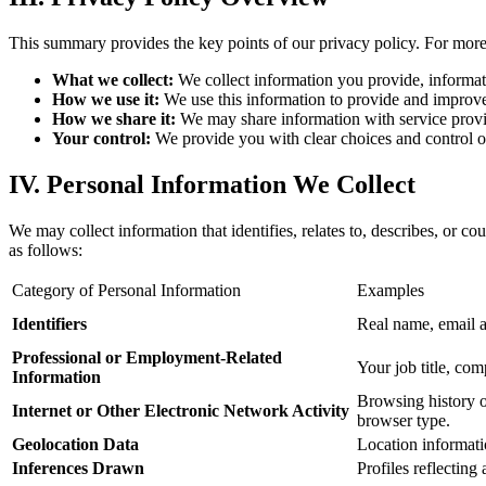
This summary provides the key points of our privacy policy. For more d
What we collect:
We collect information you provide, informati
How we use it:
We use this information to provide and improve 
How we share it:
We may share information with service provid
Your control:
We provide you with clear choices and control ove
IV. Personal Information We Collect
We may collect information that identifies, relates to, describes, or c
as follows:
Category of Personal Information
Examples
Identifiers
Real name, email a
Professional or Employment-Related
Your job title, co
Information
Browsing history on
Internet or Other Electronic Network Activity
browser type.
Geolocation Data
Location informatio
Inferences Drawn
Profiles reflecting 