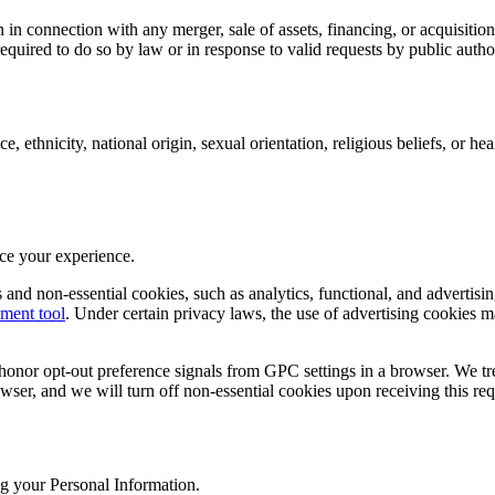
n connection with any merger, sale of assets, financing, or acquisition
quired to do so by law or in response to valid requests by public author
, ethnicity, national origin, sexual orientation, religious beliefs, or hea
nce your experience.
nd non-essential cookies, such as analytics, functional, and advertisin
ment tool
. Under certain privacy laws, the use of advertising cookies m
honor opt-out preference signals from GPC settings in a browser. We tre
owser, and we will turn off non-essential cookies upon receiving this req
g your Personal Information.