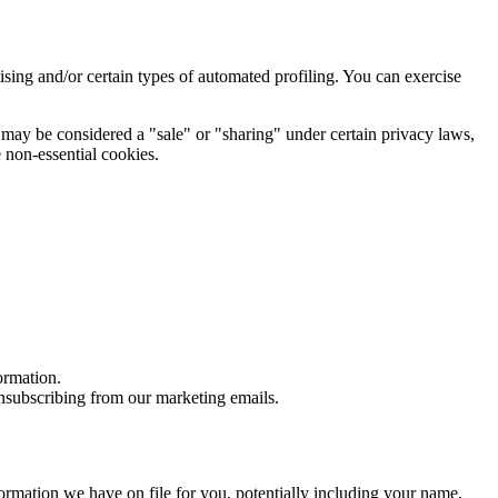
rtising and/or certain types of automated profiling. You can exercise
at may be considered a "sale" or "sharing" under certain privacy laws,
 non-essential cookies.
ormation.
nsubscribing from our marketing emails.
formation we have on file for you, potentially including your name,