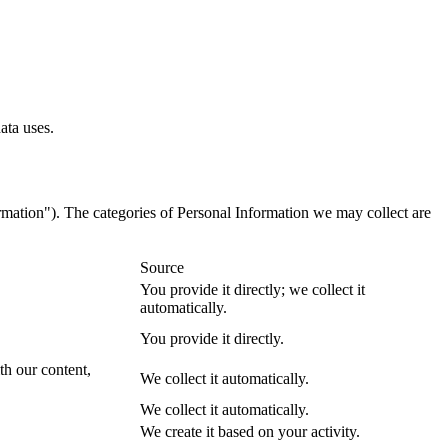
.
ata uses.
formation"). The categories of Personal Information we may collect are
Source
You provide it directly; we collect it
automatically.
You provide it directly.
ith our content,
We collect it automatically.
We collect it automatically.
We create it based on your activity.