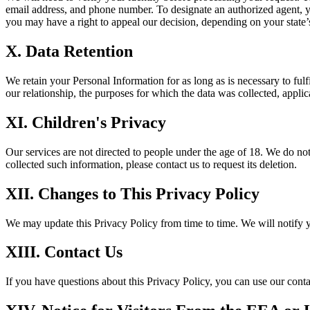
email address, and phone number. To designate an authorized agent, y
you may have a right to appeal our decision, depending on your state’
X. Data Retention
We retain your Personal Information for as long as is necessary to fulf
our relationship, the purposes for which the data was collected, applica
XI. Children's Privacy
Our services are not directed to people under the age of 18. We do not
collected such information, please contact us to request its deletion.
XII. Changes to This Privacy Policy
We may update this Privacy Policy from time to time. We will notify 
XIII. Contact Us
If you have questions about this Privacy Policy, you can use our conta