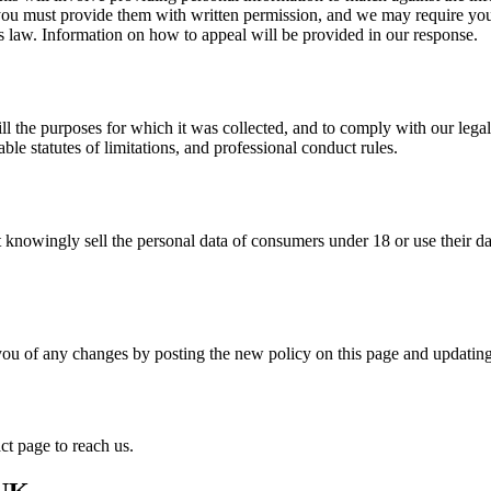
ou must provide them with written permission, and we may require you t
s law. Information on how to appeal will be provided in our response.
ill the purposes for which it was collected, and to comply with our legal
ble statutes of limitations, and professional conduct rules.
 knowingly sell the personal data of consumers under 18 or use their dat
you of any changes by posting the new policy on this page and updatin
ct page to reach us.