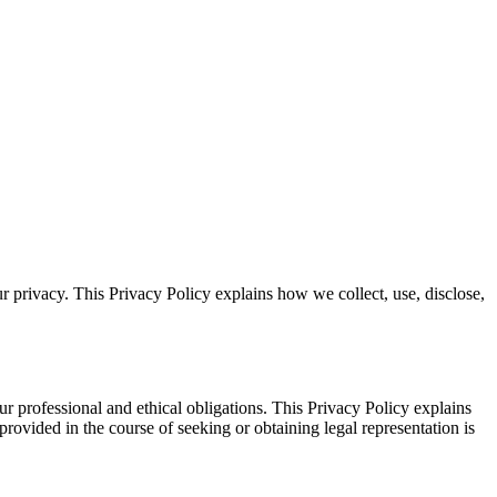
r privacy. This Privacy Policy explains how we collect, use, disclose,
ur professional and ethical obligations. This Privacy Policy explains
 provided in the course of seeking or obtaining legal representation is