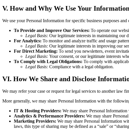
V. How and Why We Use Your Informatio
We use your Personal Information for specific business purposes and 
To Provide and Improve Our Services:
To operate our websit
Legal Basis:
Our legitimate interests in maintaining our d
For Analytics:
To monitor and analyze traffic and usage pattern
Legal Basis:
Our legitimate interests in improving our ser
For Direct Marketing:
To send you newsletters, event invitatio
Legal Basis:
Your consent, or our legitimate interests whe
To Comply with Legal Obligations:
To comply with applicable
Legal Basis:
Compliance with a legal obligation.
VI. How We Share and Disclose Informati
We may refer your case or request for legal services to another law 
More generally, we may share Personal Information with the following 
IT & Hosting Providers:
We may share Personal Information wit
Analytics & Performance Providers:
We may share Personal I
Marketing Providers:
We may share Personal Information with 
laws, this type of sharing may be defined as a “sale” or “sharing