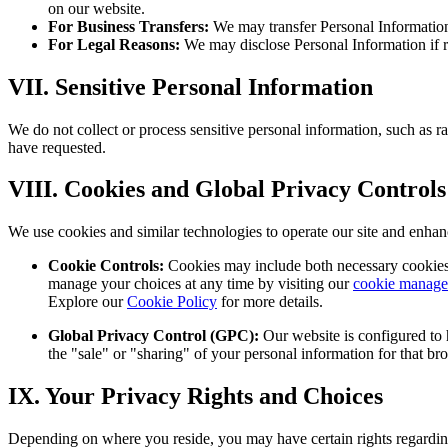
on our website.
For Business Transfers:
We may transfer Personal Information i
For Legal Reasons:
We may disclose Personal Information if re
VII. Sensitive Personal Information
We do not collect or process sensitive personal information, such as race
have requested.
VIII. Cookies and Global Privacy Controls
We use cookies and similar technologies to operate our site and enha
Cookie Controls:
Cookies may include both necessary cookies a
manage your choices at any time by visiting our
cookie manage
Explore our
Cookie Policy
for more details.
Global Privacy Control (GPC):
Our website is configured to 
the "sale" or "sharing" of your personal information for that br
IX. Your Privacy Rights and Choices
Depending on where you reside, you may have certain rights regardin