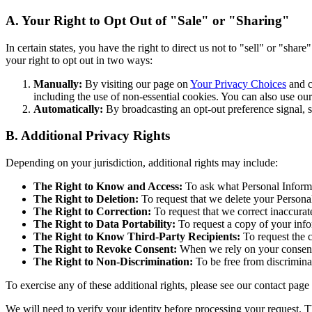
A. Your Right to Opt Out of "Sale" or "Sharing"
In certain states, you have the right to direct us not to "sell" or "sha
your right to opt out in two ways:
Manually:
By visiting our page on
Your Privacy Choices
and cl
including the use of non-essential cookies. You can also use ou
Automatically:
By broadcasting an opt-out preference signal, 
B. Additional Privacy Rights
Depending on your jurisdiction, additional rights may include:
The Right to Know and Access:
To ask what Personal Informa
The Right to Deletion:
To request that we delete your Personal
The Right to Correction:
To request that we correct inaccurat
The Right to Data Portability:
To request a copy of your info
The Right to Know Third-Party Recipients:
To request the c
The Right to Revoke Consent:
When we rely on your consent 
The Right to Non-Discrimination:
To be free from discriminat
To exercise any of these additional rights, please see our contact pag
We will need to verify your identity before processing your request. T