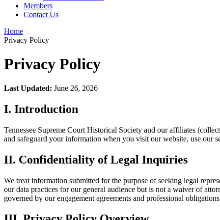
Members
Contact Us
Home
Privacy Policy
Privacy Policy
Last Updated:
June 26, 2026
I. Introduction
Tennessee Supreme Court Historical Society and our affiliates (collect
and safeguard your information when you visit our website, use our serv
II. Confidentiality of Legal Inquiries
We treat information submitted for the purpose of seeking legal represe
our data practices for our general audience but is not a waiver of attor
governed by our engagement agreements and professional obligations
III. Privacy Policy Overview