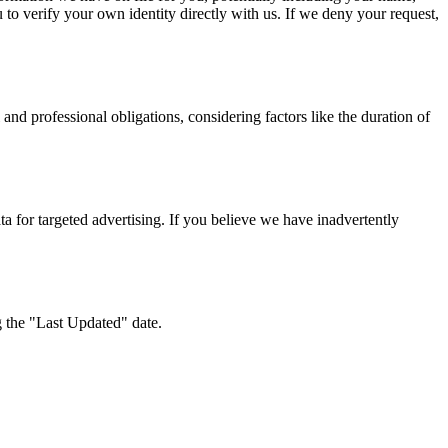
o verify your own identity directly with us. If we deny your request,
 and professional obligations, considering factors like the duration of
a for targeted advertising. If you believe we have inadvertently
g the "Last Updated" date.