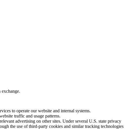
in exchange.
vices to operate our website and internal systems.
bsite traffic and usage patterns.
levant advertising on other sites. Under several U.S. state privacy
hrough the use of third-party cookies and similar tracking technologies