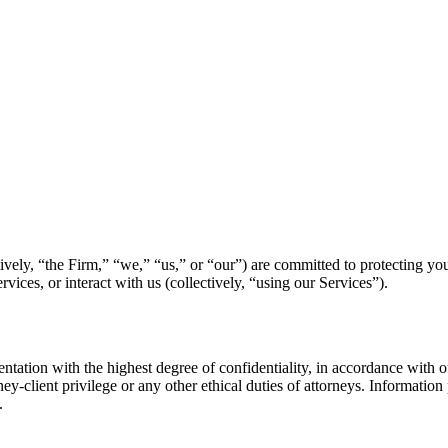
ively, “the Firm,” “we,” “us,” or “our”) are committed to protecting you
ices, or interact with us (collectively, “using our Services”).
ntation with the highest degree of confidentiality, in accordance with o
ney-client privilege or any other ethical duties of attorneys. Information
.