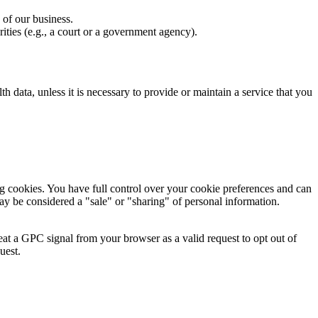
 of our business.
ities (e.g., a court or a government agency).
lth data, unless it is necessary to provide or maintain a service that you
g cookies. You have full control over your cookie preferences and can
ay be considered a "sale" or "sharing" of personal information.
at a GPC signal from your browser as a valid request to opt out of
uest.