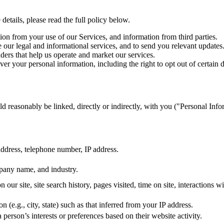
etails, please read the full policy below.
on from your use of our Services, and information from third parties.
our legal and informational services, and to send you relevant updates
ers that help us operate and market our services.
r your personal information, including the right to opt out of certain d
ould reasonably be linked, directly or indirectly, with you ("Personal In
ddress, telephone number, IP address.
mpany name, and industry.
 our site, site search history, pages visited, time on site, interactions w
n (e.g., city, state) such as that inferred from your IP address.
a person’s interests or preferences based on their website activity.